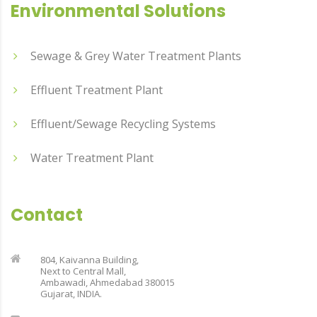
Environmental Solutions
Sewage & Grey Water Treatment Plants
Effluent Treatment Plant
Effluent/Sewage Recycling Systems
Water Treatment Plant
Contact
804, Kaivanna Building,
Next to Central Mall,
Ambawadi, Ahmedabad 380015
Gujarat, INDIA.