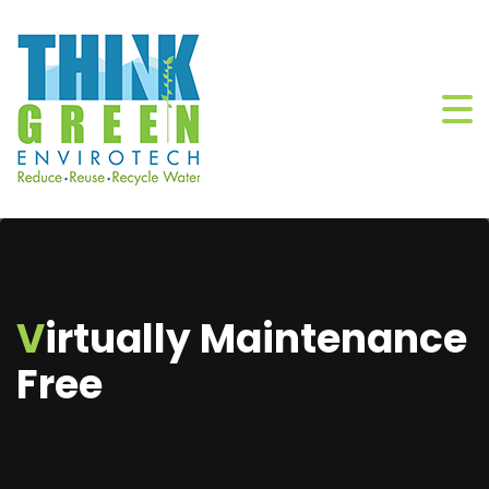
Virtually Maintenance
Free