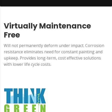
Virtually Maintenance
Free
Will not permanently deform under impact. Corrosion
resistance eliminates need for constant painting and
upkeep. Provides long-term, cost effective solutions
with lower life cycle costs.