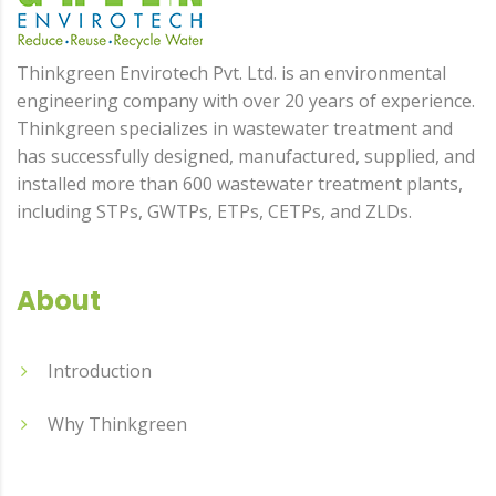
Thinkgreen Envirotech Pvt. Ltd. is an environmental
engineering company with over 20 years of experience.
Thinkgreen specializes in wastewater treatment and
has successfully designed, manufactured, supplied, and
installed more than 600 wastewater treatment plants,
including STPs, GWTPs, ETPs, CETPs, and ZLDs.
About
Introduction
Why Thinkgreen