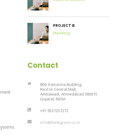
PROJECT B
Marketing
Contact
804, Kaivanna Building,
Next to Central Mall,
tment
Ambawadi, Ahmedabad 380015
Gujarat, INDIA.
+91 9537257272
info@thinkgreen.co.in
Systems