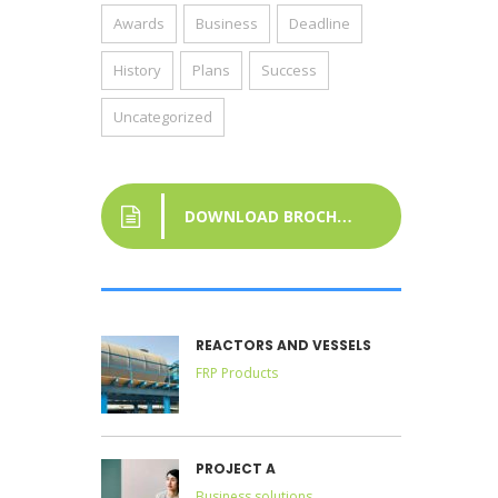
Awards
Business
Deadline
History
Plans
Success
Uncategorized
DOWNLOAD BROCHURE
REACTORS AND VESSELS
FRP Products
PROJECT A
Business solutions