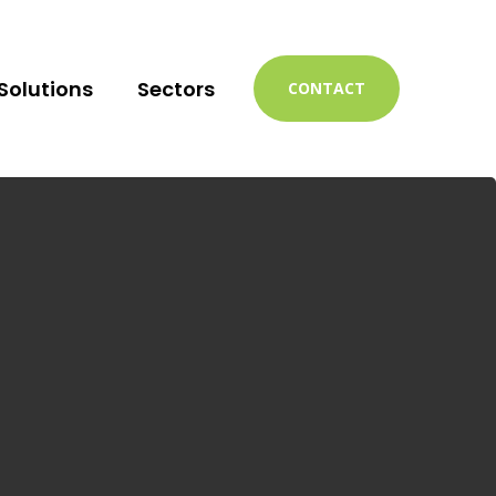
Solutions
Sectors
CONTACT