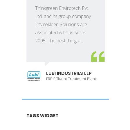
Thinkgreen Envirotech Pvt.
Ltd. and its group company
Envirokleen Solutions are
associated with us since
2005. The best thing a...
LUBI INDUSTRIES LLP
FRP Effluent Treatment Plant
TAGS WIDGET