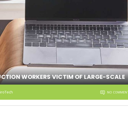
UCTION WORKERS VICTIM OF LARGE-SCALE
iroTech
NO COMMEN