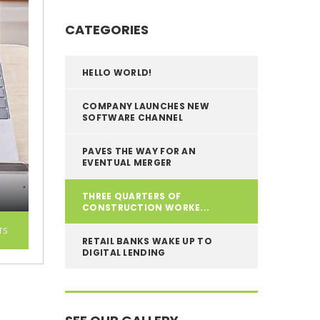
CATEGORIES
HELLO WORLD!
COMPANY LAUNCHES NEW
SOFTWARE CHANNEL
PAVES THE WAY FOR AN
EVENTUAL MERGER
THREE QUARTERS OF
CONSTRUCTION WORKE...
TS
RETAIL BANKS WAKE UP TO
DIGITAL LENDING