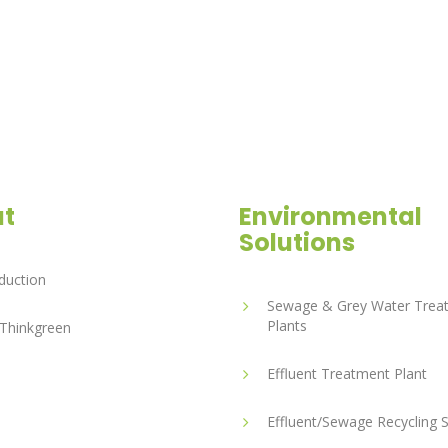
t
Environmental
Solutions
duction
Sewage & Grey Water Trea
Plants
Thinkgreen
Effluent Treatment Plant
Effluent/Sewage Recycling 