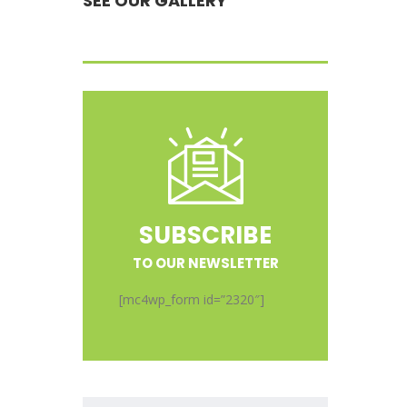
SEE OUR GALLERY
SUBSCRIBE
TO OUR NEWSLETTER
[mc4wp_form id=”2320″]