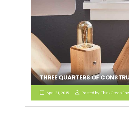
THREE QUARTERS OF CONSTR
April 21, 2015
Posted by: ThinkGreen Env