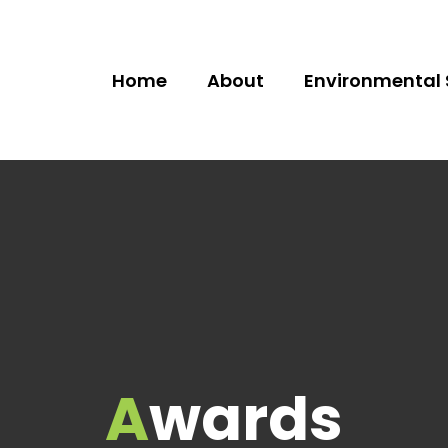
Home
About
Environmental 
Awards