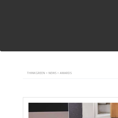
THINKGREEN
>
NEWS
>
AWARDS