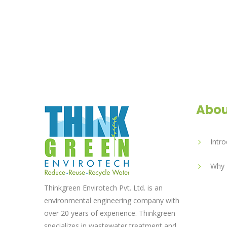
Abou
Intro
Why 
Thinkgreen Envirotech Pvt. Ltd. is an
environmental engineering company with
over 20 years of experience. Thinkgreen
specializes in wastewater treatment and