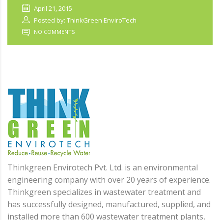
April 21, 2015
Posted by: ThinkGreen EnviroTech
NO COMMENTS
Thinkgreen Envirotech Pvt. Ltd. is an environmental
engineering company with over 20 years of experience.
Thinkgreen specializes in wastewater treatment and
has successfully designed, manufactured, supplied, and
installed more than 600 wastewater treatment plants,