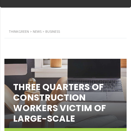
THINKGREEN
>
NEWS
>
BUSINESS
THREE QUARTERS OF
CONSTRUCTION
WORKERS VICTIM OF
LARGE-SCALE