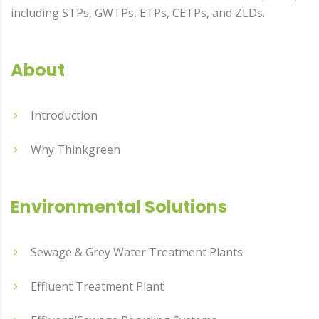
including STPs, GWTPs, ETPs, CETPs, and ZLDs.
About
Introduction
Why Thinkgreen
Environmental Solutions
Sewage & Grey Water Treatment Plants
Effluent Treatment Plant