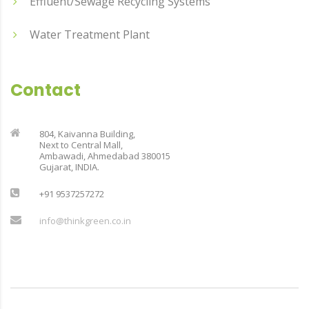
Effluent/Sewage Recycling Systems
Water Treatment Plant
Contact
804, Kaivanna Building,
Next to Central Mall,
Ambawadi, Ahmedabad 380015
Gujarat, INDIA.
+91 9537257272
info@thinkgreen.co.in