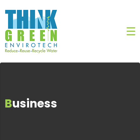
Business