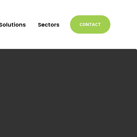
Solutions
Sectors
CONTACT