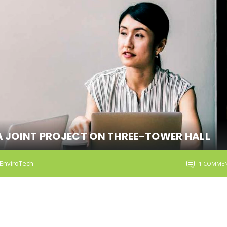
A JOINT PROJECT ON THREE-TOWER HALL
EnviroTech
1 COMME