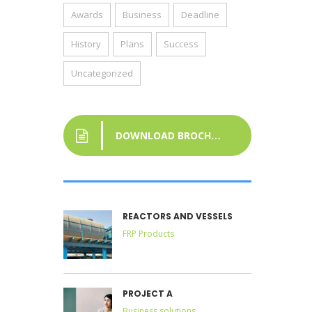
Awards
Business
Deadline
History
Plans
Success
Uncategorized
DOWNLOAD BROCHURE
REACTORS AND VESSELS
FRP Products
PROJECT A
Business solutions