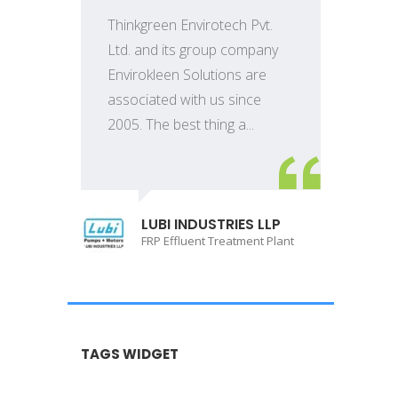
Thinkgreen Envirotech Pvt.
Ltd. and its group company
Envirokleen Solutions are
associated with us since
2005. The best thing a...
LUBI INDUSTRIES LLP
FRP Effluent Treatment Plant
TAGS WIDGET