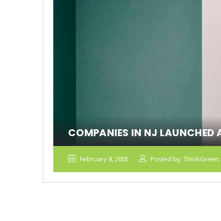
COMPANIES IN NJ LAUNCHED 
February 8, 2005
Posted by: ThinkGreen 