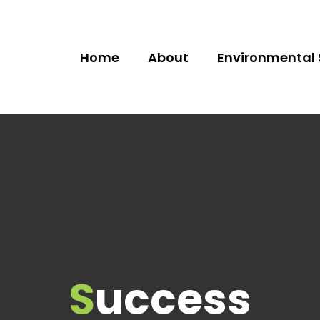
Home
About
Environmental 
Success