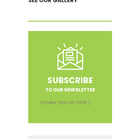
SEE OUR GALLERY
SUBSCRIBE
TO OUR NEWSLETTER
[mc4wp_form id=”2320″]