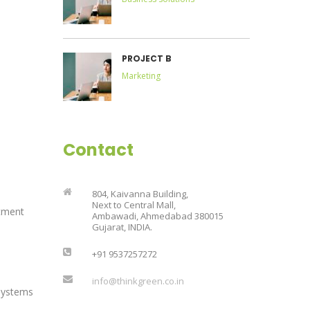
PROJECT B
Marketing
Contact
804, Kaivanna Building,
Next to Central Mall,
tment
Ambawadi, Ahmedabad 380015
Gujarat, INDIA.
+91 9537257272
info@thinkgreen.co.in
Systems