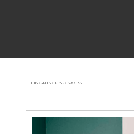
THINKGREEN
>
NEWS
>
SUCCESS