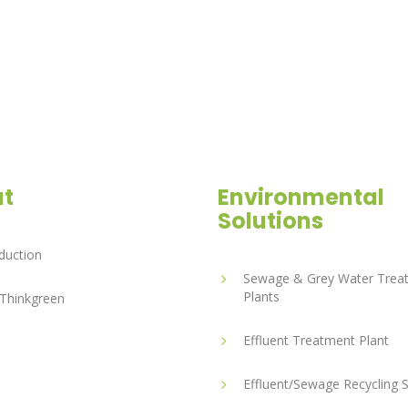
t
Environmental
Solutions
duction
Sewage & Grey Water Trea
Plants
Thinkgreen
Effluent Treatment Plant
Effluent/Sewage Recycling 