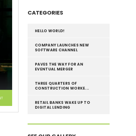
CATEGORIES
HELLO WORLD!
COMPANY LAUNCHES NEW
SOFTWARE CHANNEL
PAVES THE WAY FOR AN
EVENTUAL MERGER
THREE QUARTERS OF
CONSTRUCTION WORKE...
NT
RETAIL BANKS WAKE UP TO
DIGITAL LENDING