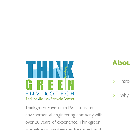
Abou
Intro
Why 
Thinkgreen Envirotech Pvt. Ltd. is an
environmental engineering company with
over 20 years of experience. Thinkgreen
specializes in wastewater treatment and