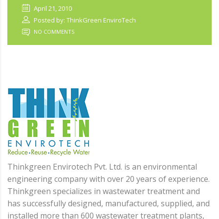
April 21, 2010
Posted by: ThinkGreen EnviroTech
NO COMMENTS
Thinkgreen Envirotech Pvt. Ltd. is an environmental
engineering company with over 20 years of experience.
Thinkgreen specializes in wastewater treatment and
has successfully designed, manufactured, supplied, and
installed more than 600 wastewater treatment plants,