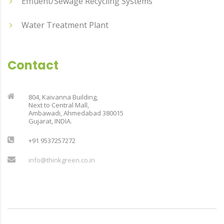
Effluent/Sewage Recycling Systems
Water Treatment Plant
Contact
804, Kaivanna Building,
Next to Central Mall,
Ambawadi, Ahmedabad 380015
Gujarat, INDIA.
+91 9537257272
info@thinkgreen.co.in