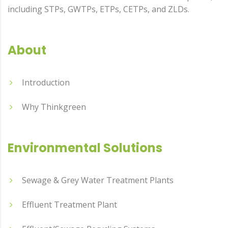
including STPs, GWTPs, ETPs, CETPs, and ZLDs.
About
Introduction
Why Thinkgreen
Environmental Solutions
Sewage & Grey Water Treatment Plants
Effluent Treatment Plant