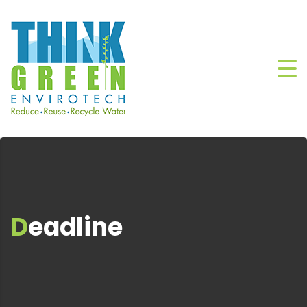
Deadline