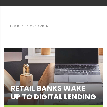
THINKGREEN
>
NEWS
>
DEADLINE
RETAIL BANKS WAKE
UP TO DIGITAL LENDING